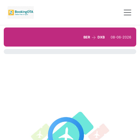
BER
DXB
08-06-2026
0%