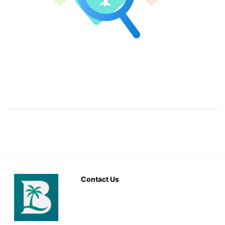
Contact Us