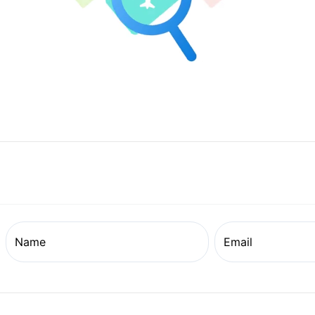
Name
Email