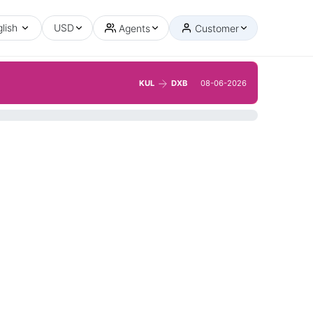
lish
USD
Agents
Customer
KUL
DXB
08-06-2026