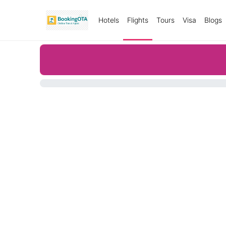
Hotels
Flights
Tours
Visa
Blogs
0%