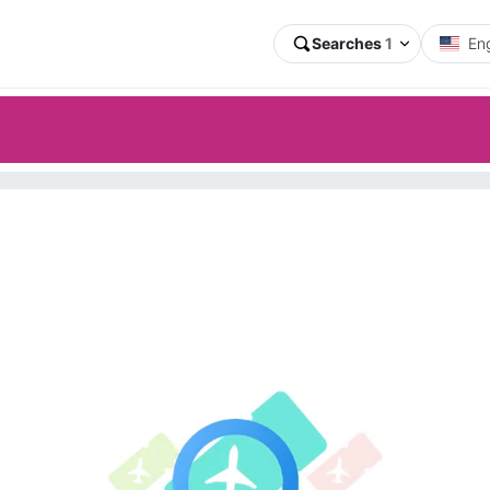
Searches
1
Eng