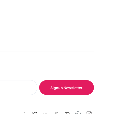
Signup Newsletter