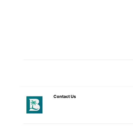
Contact Us