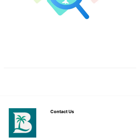
Contact Us