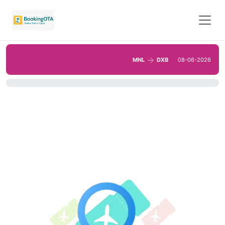
MNL
DXB
08-06-2026
0%