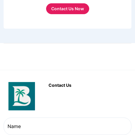
Contact Us Now
Contact Us
Name