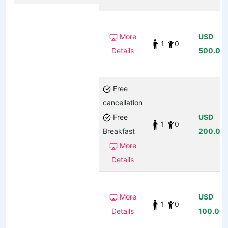
More
USD
1
0
Details
500.00
Free
cancellation
Free
USD
1
0
Breakfast
200.00
More
Details
More
USD
1
0
Details
100.00