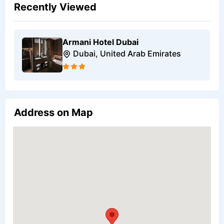
Recently Viewed
Armani Hotel Dubai
Dubai, United Arab Emirates
Address on Map