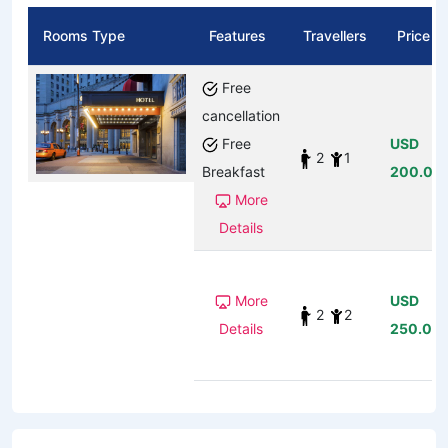
Rooms Type
Features
Travellers
Price
Free
cancellation
Free
USD
2
1
Breakfast
200.00
More
Details
More
USD
2
2
Details
250.00