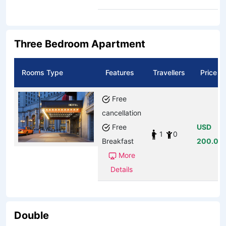
Three Bedroom Apartment
Rooms Type
Features
Travellers
Price
Free
cancellation
Free
USD
1
0
Breakfast
200.00
More
Details
Double