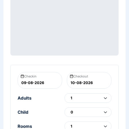
Checkin
Checkout
Adults
Child
Rooms