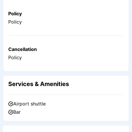
Policy
Policy
Cancellation
Policy
Services & Amenities
Airport shuttle
Bar