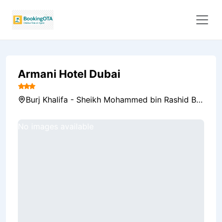
Armani Hotel Dubai
Burj Khalifa - Sheikh Mohammed bin Rashid Blvd - Downtown Dubai - Dubai - United Arab Emirates, Dubai, United Arab Emirates
No images available