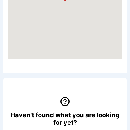
Haven't found what you are looking
for yet?