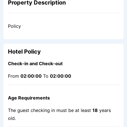
Property Description
Policy
Hotel Policy
Check-in and Check-out
From
02:00:00
To
02:00:00
Age Requirements
The guest checking in must be at least
18
years
old.