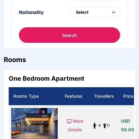
Nationality
Search
Rooms
One Bedroom Apartment
Rooms Type
Features
Travellers
Price
More
USD
4
0
Details
50.00