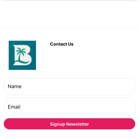
Contact Us
Name
Email
Signup Newsletter