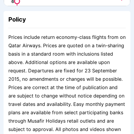
Policy
Prices include return economy-class flights from on
Qatar Airways. Prices are quoted on a twin-sharing
basis in a standard room with inclusions listed
above. Additional options are available upon
request. Departures are fixed for 23 September
2015, no amendments or changes will be possible.
Prices are correct at the time of publication and
are subject to change without notice depending on
travel dates and availability. Easy monthly payment
plans are available from select participating banks
through Musafir Holidays retail outlets and are
subject to approval. All photos and videos shown