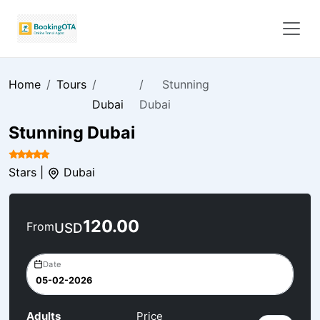
Home
Tours
Stunning
Dubai
Dubai
Stunning Dubai
Stars |
Dubai
120.00
From
USD
Date
Adults
Price