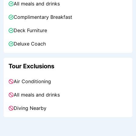
All meals and drinks
Complimentary Breakfast
Deck Furniture
Deluxe Coach
Tour Exclusions
Air Conditioning
All meals and drinks
Diving Nearby