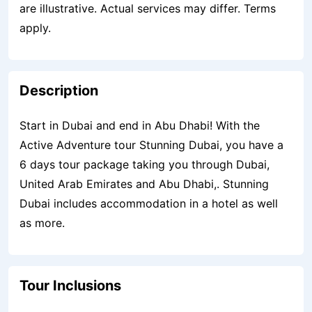
are illustrative. Actual services may differ. Terms
apply.
Description
Start in Dubai and end in Abu Dhabi! With the
Active Adventure tour Stunning Dubai, you have a
6 days tour package taking you through Dubai,
United Arab Emirates and Abu Dhabi,. Stunning
Dubai includes accommodation in a hotel as well
as more.
Tour Inclusions