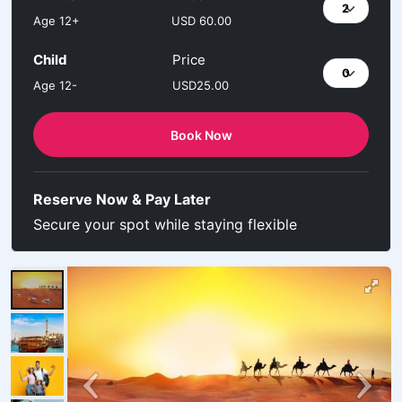
Age 12+
USD 60.00
Child
Price
Age 12-
USD25.00
Book Now
Reserve Now & Pay Later
Secure your spot while staying flexible