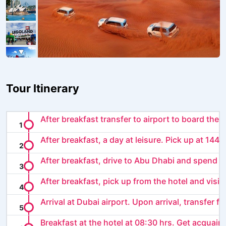
Tour Itinerary
After breakfast transfer to airport to board the o
After breakfast, a day at leisure. Pick up at 1445.
After breakfast, drive to Abu Dhabi and spend th
After breakfast, pick up from the hotel and visit .
Arrival at Dubai airport. Upon arrival, transfer f..
Breakfast at the hotel at 08:30 hrs. Get acquaint