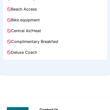
Beach Access
Bike equipment
Central Air/Heat
Complimentary Breakfast
Deluxe Coach
Contact Us