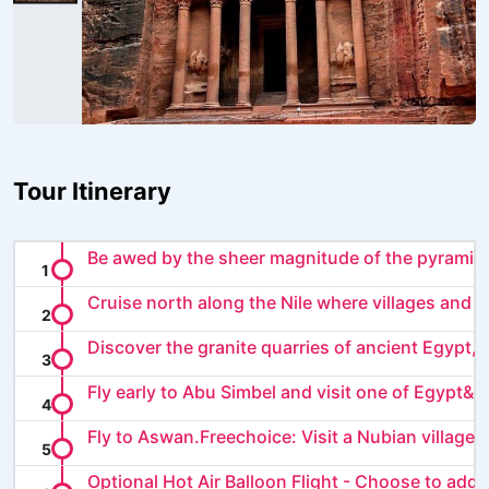
Tour Itinerary
Be awed by the sheer magnitude of the pyramids
Cruise north along the Nile where villages and ma
Discover the granite quarries of ancient Egypt, le
Fly early to Abu Simbel and visit one of Egypt&rs
Fly to Aswan.Freechoice: Visit a Nubian village or
Optional Hot Air Balloon Flight - Choose to add a