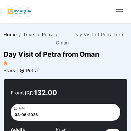
Home
Tours
Petra
Day Visit of Petra from
Oman
Day Visit of Petra from Oman
Stars |
Petra
132.00
From
USD
Date
Adults
Price