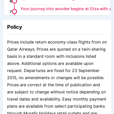
Your journey into wonder begins at Giza with a t
Policy
Prices include return economy-class flights from on
Qatar Airways. Prices are quoted on a twin-sharing
basis in a standard room with inclusions listed
above. Additional options are available upon
request. Departures are fixed for 23 September
2015, no amendments or changes will be possible.
Prices are correct at the time of publication and
are subject to change without notice depending on
travel dates and availability. Easy monthly payment
plans are available from select participating banks
through Musafir Holidays retail outlets and are