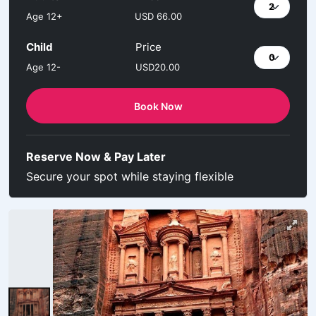
Age 12+
USD 66.00
Child
Price
Age 12-
USD20.00
Book Now
Reserve Now & Pay Later
Secure your spot while staying flexible