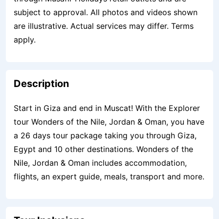
subject to approval. All photos and videos shown
are illustrative. Actual services may differ. Terms
apply.
Description
Start in Giza and end in Muscat! With the Explorer
tour Wonders of the Nile, Jordan & Oman, you have
a 26 days tour package taking you through Giza,
Egypt and 10 other destinations. Wonders of the
Nile, Jordan & Oman includes accommodation,
flights, an expert guide, meals, transport and more.