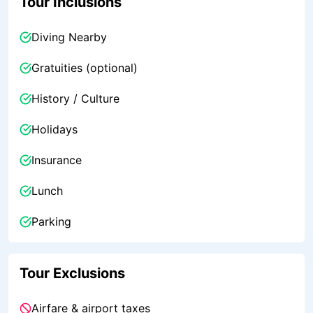
Tour Inclusions
Diving Nearby
Gratuities (optional)
History / Culture
Holidays
Insurance
Lunch
Parking
Tour Exclusions
Airfare & airport taxes